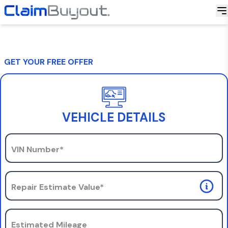
GET YOUR FREE OFFER
VEHICLE DETAILS
VIN Number*
Repair Estimate Value*
Estimated Mileage