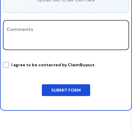
Upload files to see them here
Comments
I agree to be contacted by ClaimBuyout.
SUBMIT FORM