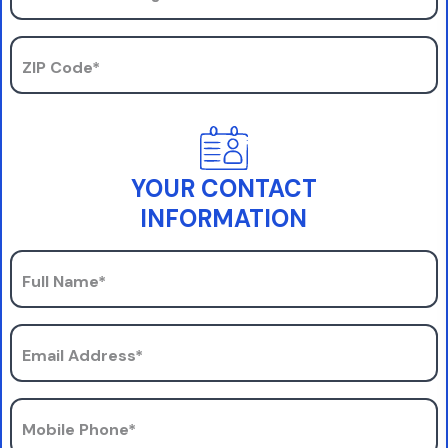
ZIP Code*
YOUR CONTACT
INFORMATION
Full Name*
Email Address*
Mobile Phone*