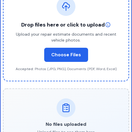
Drop files here or click to upload
Upload your repair estimate documents and recent
vehicle photos.
Choose Files
Accepted:
Photos (JPG, PNG), Documents (PDF, Word, Excel)
No files uploaded